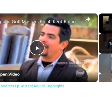
×
Chopped Grill Masters Ep. 4: Kent Rollins Highlights
Unm
No
Play
Video
Masters Ep. 4: Kent Rollins Highlights