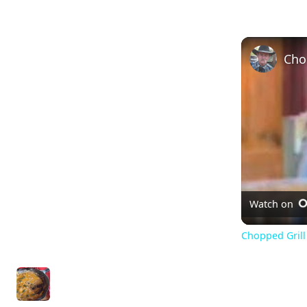
Watch on
Chopped Grill 