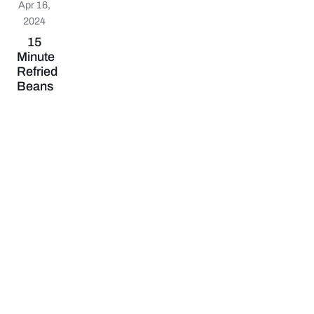
Apr 16,
2024
15
Minute
Refried
Beans