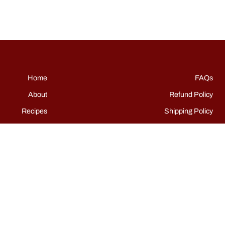
Home
FAQs
About
Refund Policy
Recipes
Shipping Policy
Shop
Terms of Service
Events
Grills
Contact
Instagram
TikTok
Facebook
Pinterest
YouTube