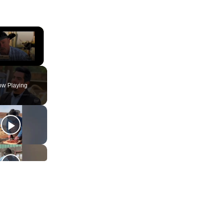
×
ute
w Playing