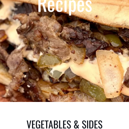
Recipes
VEGETABLES & SIDES