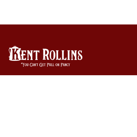
940-585-9335
Orders and Product Questions: orders@kentrollins.com
Business Inquiries: info@kentrollins.com
Copyright © Kent Rollins 2026
|
Powered by Shopify