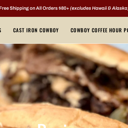
Free Shipping on All Orders $80+
(excludes Hawaii & Alaska
S
CAST IRON COWBOY
COWBOY COFFEE HOUR P