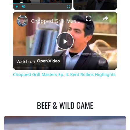
×
Play
Unmute
Fullscreen
Chopped Grill Masters Ep. 4: Kent Rollins Highlights
Play
Watch on
Video
Chopped Grill Masters Ep. 4: Kent Rollins Highlights
BEEF & WILD GAME