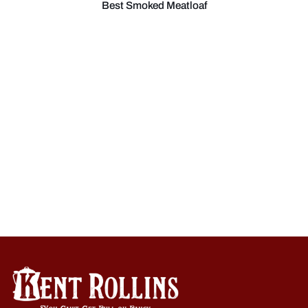
Best Smoked Meatloaf