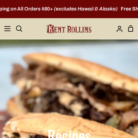
Skip
n All Orders $80+
(excludes Hawaii & Alaska)
Free Shipping
to
content
Sho
Search
My
Car
Account
Recipes