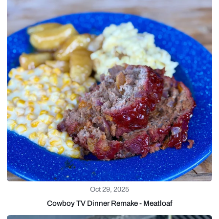
Oct 29, 2025
Cowboy TV Dinner Remake - Meatloaf