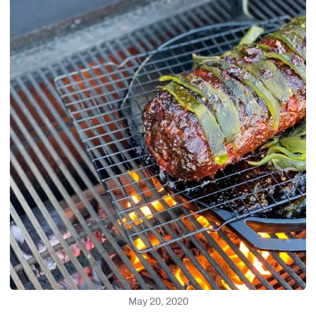
May 20, 2020