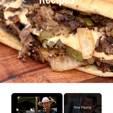
×
Now Playing