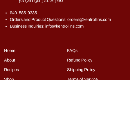
940-585-9335
Orders and Product Questions: orders@kentrollins.com
Business Inquiries: info@kentrollins.com
Home
FAQs
About
Refund Policy
Recipes
Shipping Policy
Shop
Terms of Service
Events
Grills
Contact
Copyright © Kent Rollins 2026
|
Powered by Shopify