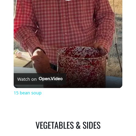
Play
Video
Watch on
15 bean soup
VEGETABLES & SIDES