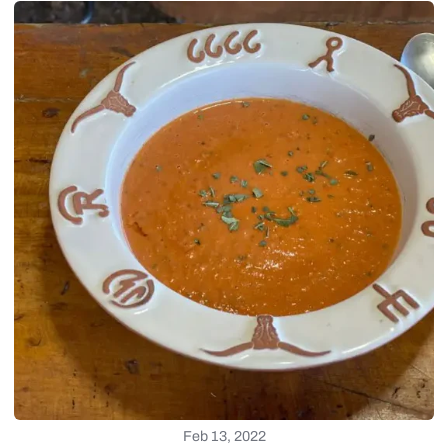
Feb 13, 2022