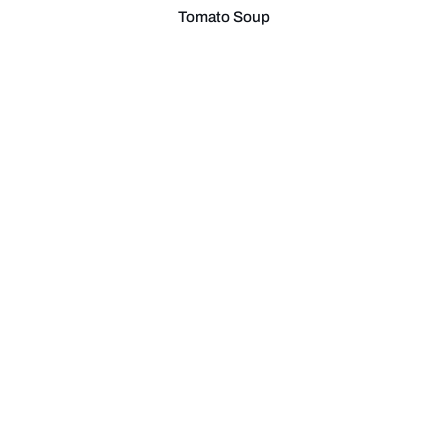
Tomato Soup