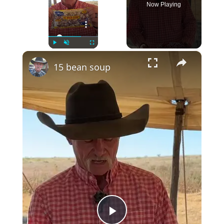
Now Playing
×
Play
Unmute
Fullscreen
15 bean soup