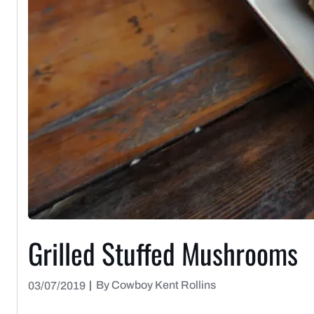
Grilled Stuffed Mushrooms
|
By Cowboy Kent Rollins
03/07/2019