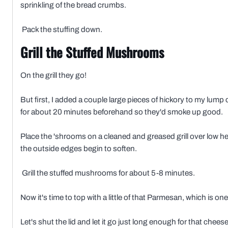
sprinkling of the bread crumbs.
Pack the stuffing down.
Grill the Stuffed Mushrooms
On the grill they go!
But first, I added a couple large pieces of hickory to my lump 
for about 20 minutes beforehand so they'd smoke up good.
Place the 'shrooms on a cleaned and greased grill over low hea
the outside edges begin to soften.
Grill the stuffed mushrooms for about 5-8 minutes.
Now it's time to top with a little of that Parmesan, which is on
Let's shut the lid and let it go just long enough for that cheese