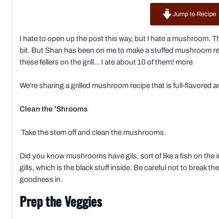
Jump to Recipe
I hate to open up the post this way, but I hate a mushroom. Th
bit. But Shan has been on me to make a stuffed mushroom rec
these fellers on the grill... I ate about 10 of them! more
We're sharing a grilled mushroom recipe that is full-flavored an
Clean the 'Shrooms
Take the stem off and clean the mushrooms.
Did you know mushrooms have gils, sort of like a fish on the in
gills, which is the black stuff inside. Be careful not to brea
goodness in.
Prep the Veggies