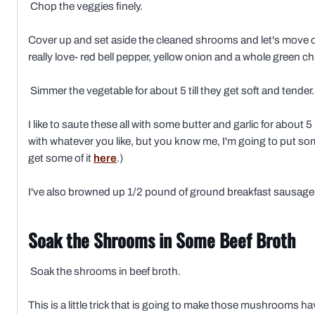
Chop the veggies finely.
Cover up and set aside the cleaned shrooms and let's move on 
really love- red bell pepper, yellow onion and a whole green ch
Simmer the vegetable for about 5 till they get soft and tender.
I like to saute these all with some butter and garlic for about 
with whatever you like, but you know me, I'm going to put s
get some of it
here
.)
I've also browned up 1/2 pound of ground breakfast sausage
Soak the Shrooms in Some Beef Broth
Soak the shrooms in beef broth.
This is a little trick that is going to make those mushrooms ha