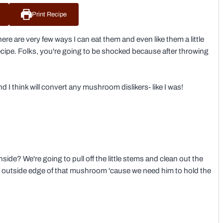
Print Recipe
ere are very few ways I can eat them and even like them a little
ipe. Folks, you're going to be shocked because after throwing
d I think will convert any mushroom dislikers- like I was!
side? We're going to pull off the little stems and clean out the
k the outside edge of that mushroom 'cause we need him to hold the