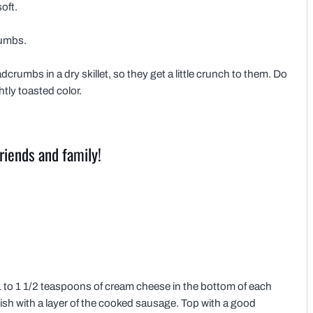
oft.
rumbs.
dcrumbs in a dry skillet, so they get a little crunch to them. Do
htly toasted color.
riends and family!
 to 1 1/2 teaspoons of cream cheese in the bottom of each
sh with a layer of the cooked sausage. Top with a good