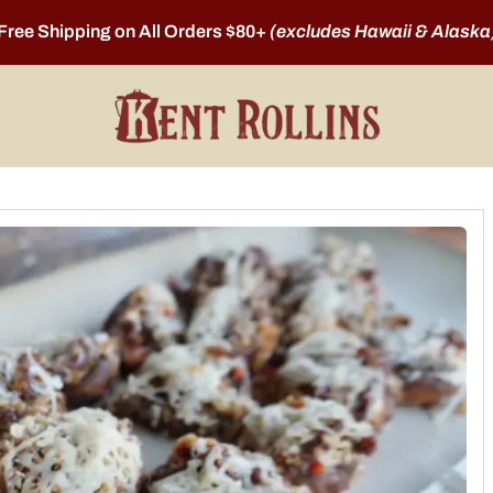
Free Shipping on All Orders $80+
(excludes Hawaii & Alaska