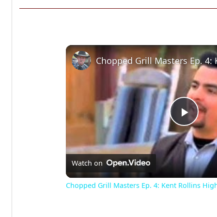
Play
Vide
Watch on
Chopped Grill Masters Ep. 4: Kent Rollins Hig