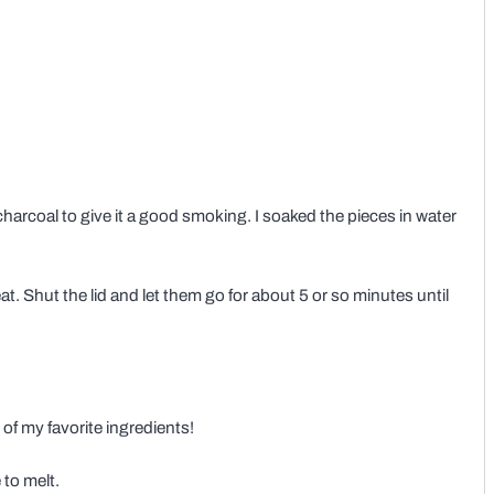
charcoal to give it a good smoking. I soaked the pieces in water
t. Shut the lid and let them go for about 5 or so minutes until
e of my favorite ingredients!
 to melt.