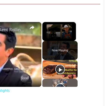
×
×
Chopped Grill Masters Ep. 4: Kent Rollins Highlights
Unmute
Now Playing
o
hlights