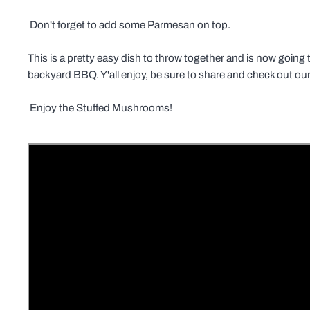
Don't forget to add some Parmesan on top.
This is a pretty easy dish to throw together and is now going 
backyard BBQ. Y'all enjoy, be sure to share and check out our f
Enjoy the Stuffed Mushrooms!