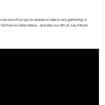
to be one of our go-to recipes to take to any gathering or
ull how-to video below... and also our 4th of July tribute.