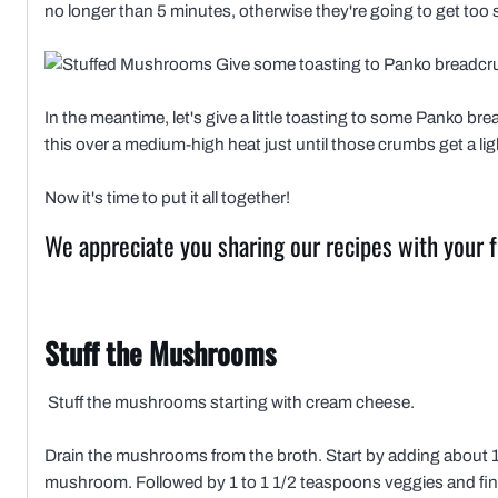
no longer than 5 minutes, otherwise they're going to get too s
Give some toasting to Panko breadc
In the meantime, let's give a little toasting to some Panko brea
this over a medium-high heat just until those crumbs get a lig
Now it's time to put it all together!
We appreciate you sharing our recipes with your f
Stuff the Mushrooms
Stuff the mushrooms starting with cream cheese.
Drain the mushrooms from the broth. Start by adding about 1
mushroom. Followed by 1 to 1 1/2 teaspoons veggies and fini