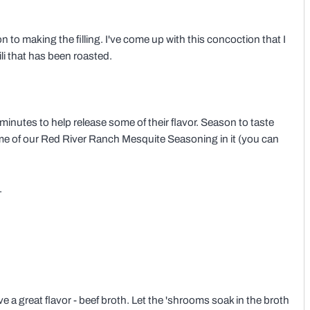
to making the filling. I've come up with this concoction that I
ili that has been roasted.
5 minutes to help release some of their flavor. Season to taste
ome of our Red River Ranch Mesquite Seasoning in it (you can
.
ve a great flavor - beef broth. Let the 'shrooms soak in the broth