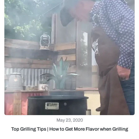
May 23, 2020
Top Grilling Tips | How to Get More Flavor when Grilling