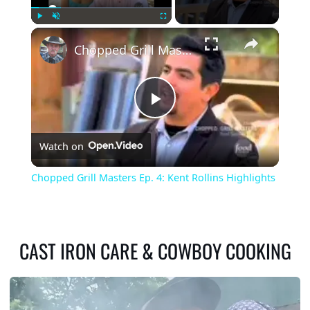
×
Play
Unmute
Fullscreen
Chopped Grill Masters Ep. 4: Kent Rollins Highlights
Play
Watch on
Video
Chopped Grill Masters Ep. 4: Kent Rollins Highlights
CAST IRON CARE & COWBOY COOKING