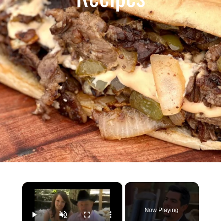
×
Now Playing