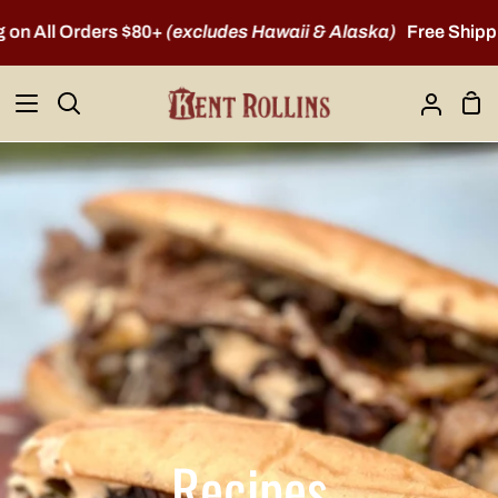
Skip
All Orders $80+
(excludes Hawaii & Alaska)
Free Shipping o
to
content
Sho
Search
My
Car
Account
Recipes