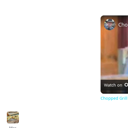
Watch on
Chopped Grill 
Mar