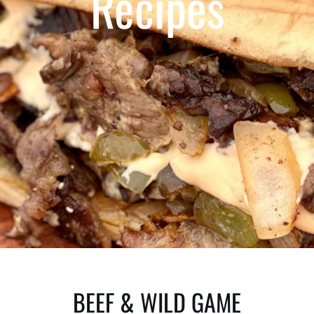
Recipes
BEEF & WILD GAME