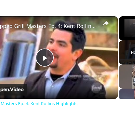
×
Chopped Grill Masters Ep. 4: Kent Rollins Highlights
Unm
No
Play
Video
Masters Ep. 4: Kent Rollins Highlights