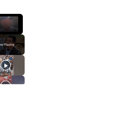
×
ute
w Playing