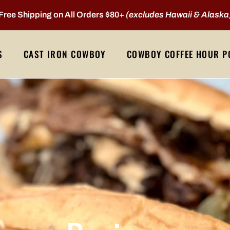
Free Shipping on All Orders $80+
(excludes Hawaii & Alaska
S
CAST IRON COWBOY
COWBOY COFFEE HOUR P