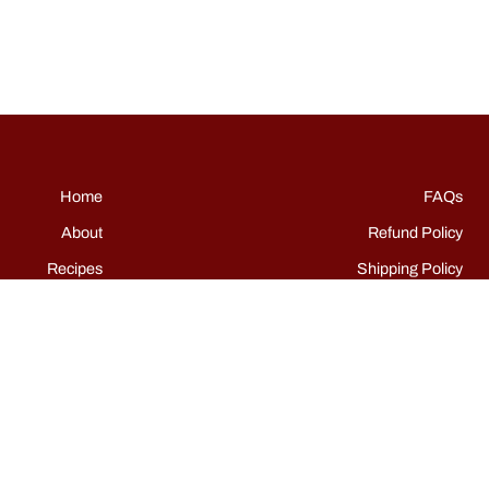
Home
FAQs
About
Refund Policy
Recipes
Shipping Policy
Shop
Terms of Service
Events
Grills
Contact