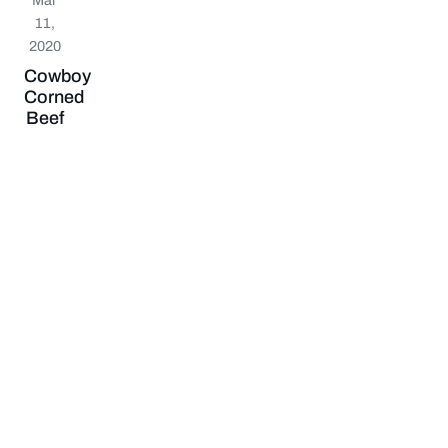
11,
2020
Cowboy
Corned
Beef