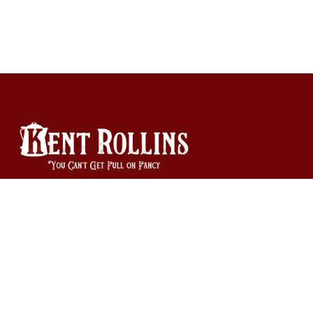
940-585-9335
Orders and Product Questions: orders@kentrollins.com
Business Inquiries: info@kentrollins.com
Copyright © Kent Rollins 2026
|
Powered by Shopify