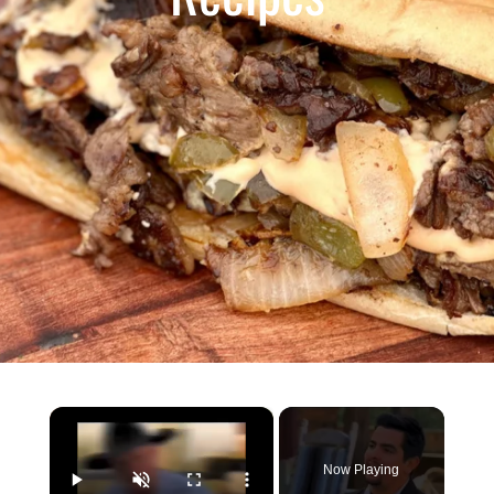
×
Now Playing