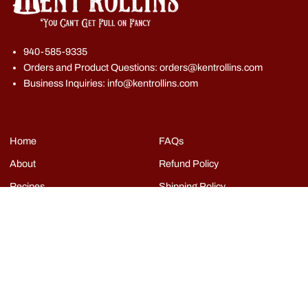
940-585-9335
Orders and Product Questions: orders@kentrollins.com
Business Inquiries: info@kentrollins.com
Home
FAQs
About
Refund Policy
Recipes
Shipping Policy
Shop
Terms of Service
Events
Grills
Contact
Copyright © Kent Rollins 2026
|
Powered by Shopify