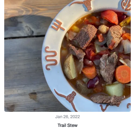
Jan 26, 2022
Trail Stew