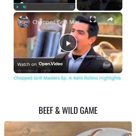
×
Play
Unmute
Fullscreen
Chopped Grill Masters Ep. 4: Kent Rollins Highlights
Play
Watch on
Video
Chopped Grill Masters Ep. 4: Kent Rollins Highlights
BEEF & WILD GAME