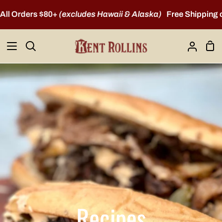
Skip
Orders $80+
(excludes Hawaii & Alaska)
Free Shipping on A
to
content
Sho
Search
My
Car
Account
Recipes