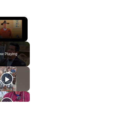
×
ute
w Playing