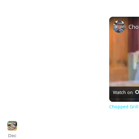
Watch on
Chopped Grill 
Dec