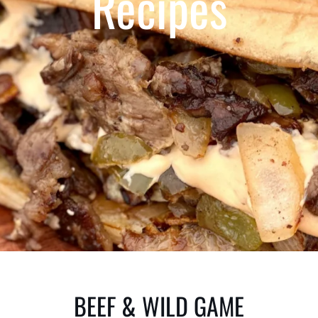
Recipes
BEEF & WILD GAME