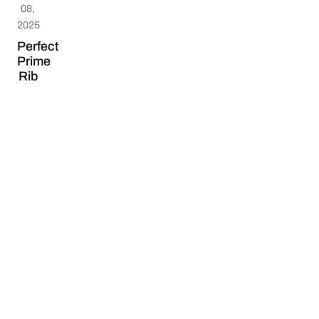
08,
2025
Perfect
Prime
Rib