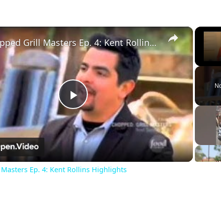
×
Chopped Grill Masters Ep. 4: Kent Rollins Highlights
Unm
No
Play
Video
Masters Ep. 4: Kent Rollins Highlights