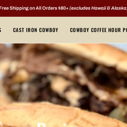
Free Shipping on All Orders $80+
(excludes Hawaii & Alaska
S
CAST IRON COWBOY
COWBOY COFFEE HOUR P