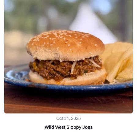
Oct 14, 2025
Wild West Sloppy Joes