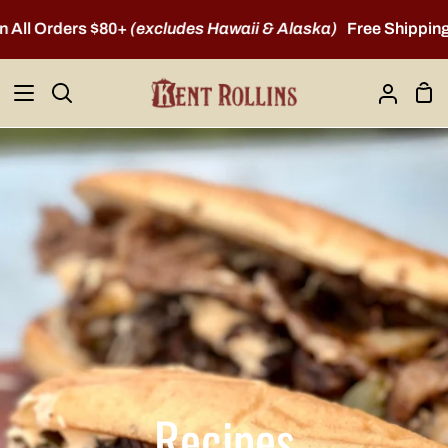
Skip
 Orders $80+
(excludes Hawaii & Alaska)
Free Shipping on A
to
content
Sho
Search
My
Car
Account
Recipes