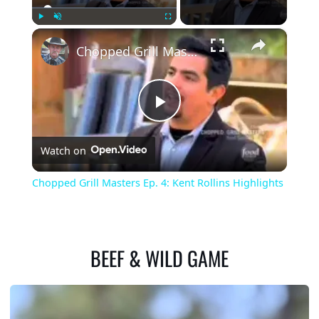
×
Play
Unmute
Fullscreen
Chopped Grill Masters Ep. 4: Kent Rollins Highlights
Play
Watch on
Video
Chopped Grill Masters Ep. 4: Kent Rollins Highlights
BEEF & WILD GAME