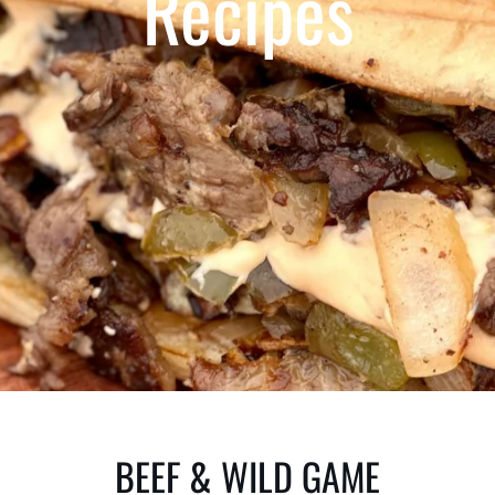
Recipes
BEEF & WILD GAME