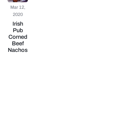
Mar 12,
2020
Irish
Pub
Corned
Beef
Nachos