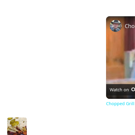
Watch on
Chopped Grill 