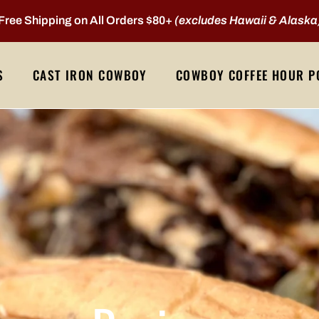
Free Shipping on All Orders $80+
(excludes Hawaii & Alaska
S
CAST IRON COWBOY
COWBOY COFFEE HOUR P