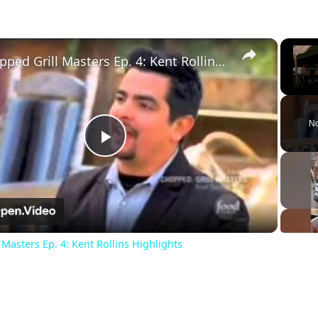
×
Chopped Grill Masters Ep. 4: Kent Rollins Highlights
Unm
No
Play
Video
Masters Ep. 4: Kent Rollins Highlights