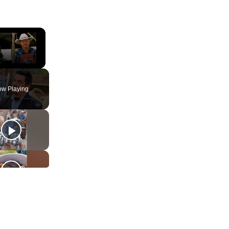
×
ute
w Playing