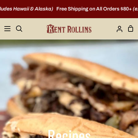
Skip
s Hawaii & Alaska)
Free Shipping on All Orders $80+
(exclu
to
content
Sho
Search
My
Car
Account
Recipes