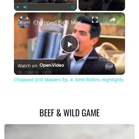
×
Play
Unmute
Fullscreen
Chopped Grill Masters Ep. 4: Kent Rollins Highlights
Play
Watch on
Video
Chopped Grill Masters Ep. 4: Kent Rollins Highlights
BEEF & WILD GAME