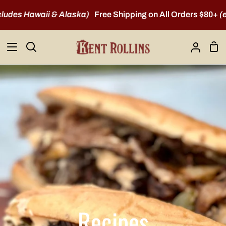
Skip
es Hawaii & Alaska)
Free Shipping on All Orders $80+
(excl
to
content
Sho
Search
My
Car
Account
Recipes