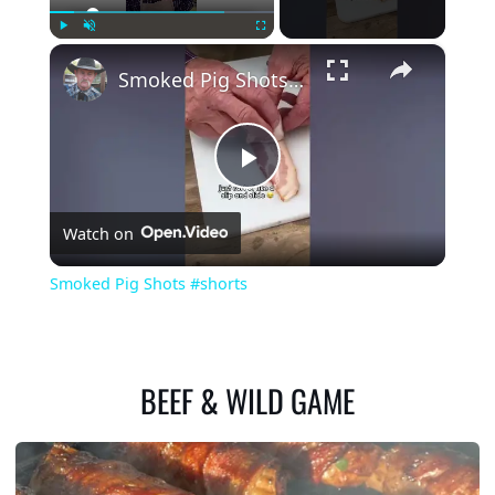
×
Play
Unmute
Fullscreen
Smoked Pig Shots #shorts
Play
Watch on
Video
Smoked Pig Shots #shorts
BEEF & WILD GAME