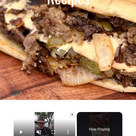
×
Now Playing