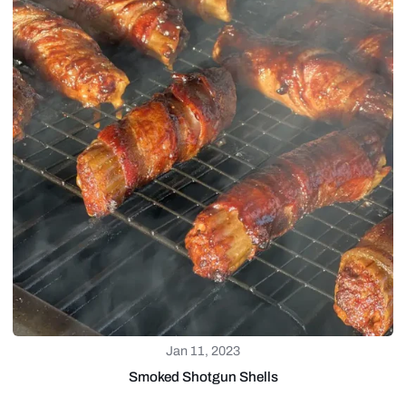
Jan 11, 2023
Smoked Shotgun Shells