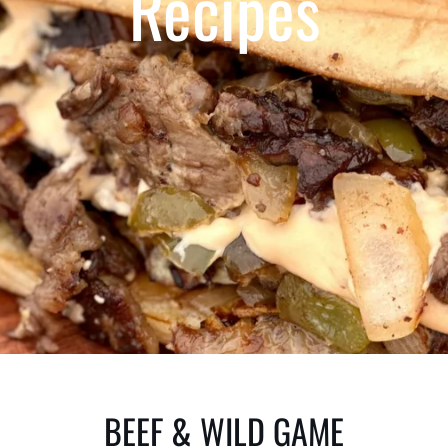
Recipes
BEEF & WILD GAME