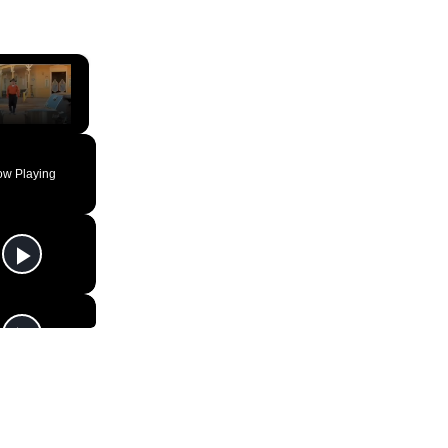
×
ute
w Playing