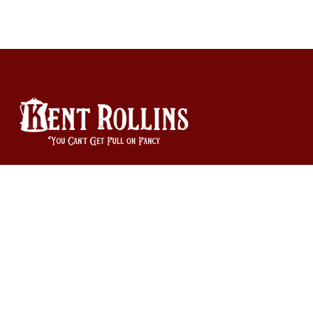
940-585-9335
Orders and Product Questions: orders@kentrollins.com
Business Inquiries: info@kentrollins.com
Copyright © Kent Rollins 2026
|
Powered by Shopify