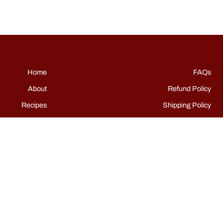
Home
FAQs
About
Refund Policy
Recipes
Shipping Policy
Shop
Terms of Service
Events
Grills
Contact
Instagram
TikTok
Facebook
Pinterest
YouTube