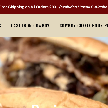
Free Shipping on All Orders $80+
(excludes Hawaii & Alaska
S
CAST IRON COWBOY
COWBOY COFFEE HOUR P