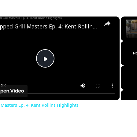
×
Chopped Grill Masters Ep. 4: Kent Rollins Highlights
Unm
No
Play
Video
Masters Ep. 4: Kent Rollins Highlights