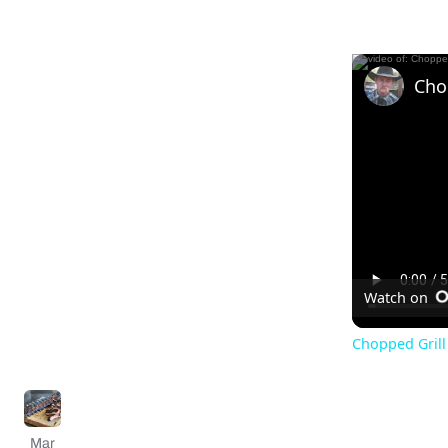
Watch on
Chopped Grill 
Mar