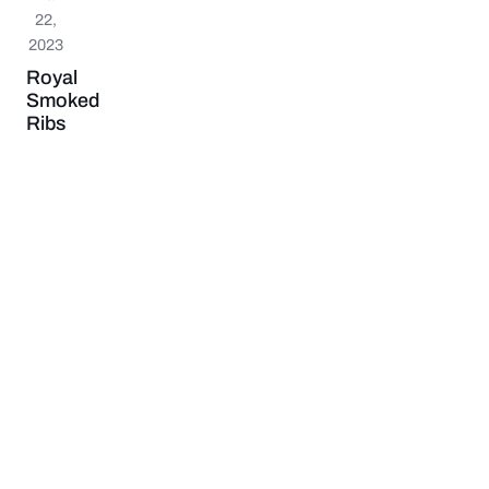
22,
2023
Royal
Smoked
Ribs