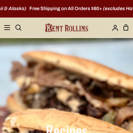
Skip
laska)
Free Shipping on All Orders $80+
(excludes Hawaii &
to
content
Sho
Search
My
Car
Account
Recipes