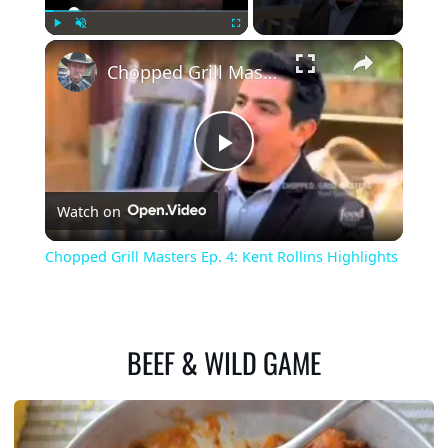
×
Play
Unmute
Fullscreen
Chopped Grill Masters Ep. 4: Kent Rollins Highlights
Play
Watch on
Video
Chopped Grill Masters Ep. 4: Kent Rollins Highlights
BEEF & WILD GAME