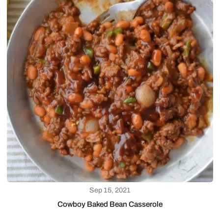
Sep 15, 2021
Cowboy Baked Bean Casserole