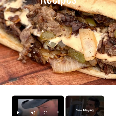
×
Now Playing