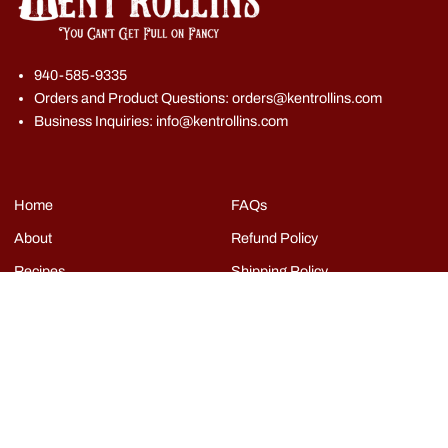
940-585-9335
Orders and Product Questions: orders@kentrollins.com
Business Inquiries: info@kentrollins.com
Home
FAQs
About
Refund Policy
Recipes
Shipping Policy
Shop
Terms of Service
Events
Grills
Contact
Copyright © Kent Rollins 2026
|
Powered by Shopify