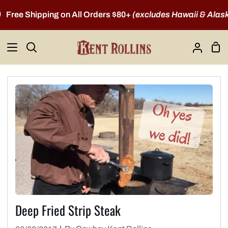
Skip
ree Shipping on All Orders $80+
(excludes Hawaii & Alaska)
to
content
Sho
Search
My
Car
Account
Deep Fried Strip Steak