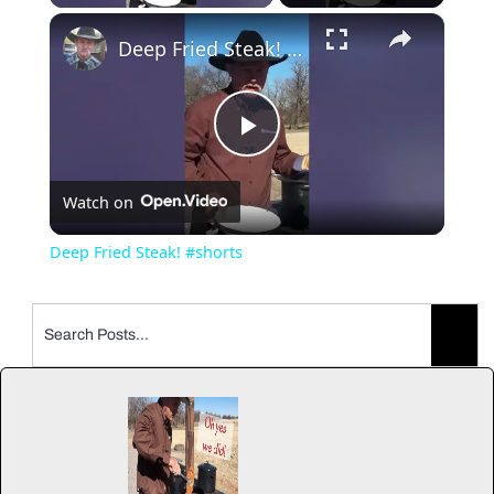
×
Deep Fried Steak! #shorts
Play
Watch on
Video
Deep Fried Steak! #shorts