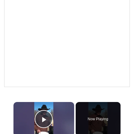
×
Now Playing
Play Video