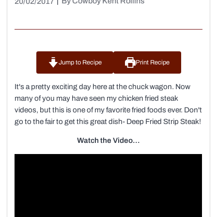
|
By Cowboy Kent Rollins
20/02/2017
Jump to Recipe
Print Recipe
It's a pretty exciting day here at the chuck wagon. Now
many of you may have seen my chicken fried steak
videos, but this is one of my favorite fried foods ever. Don't
go to the fair to get this great dish- Deep Fried Strip Steak!
Watch the Video...