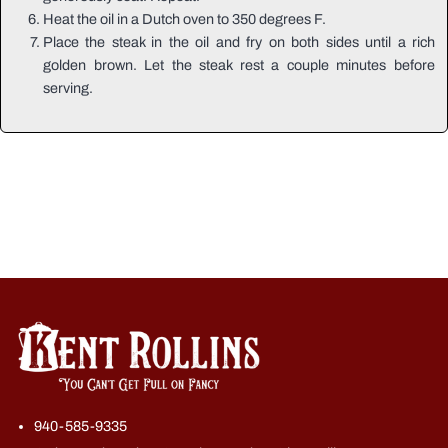
Heat the oil in a Dutch oven to 350 degrees F.
Place the steak in the oil and fry on both sides until a rich
golden brown. Let the steak rest a couple minutes before
serving.
940-585-9335