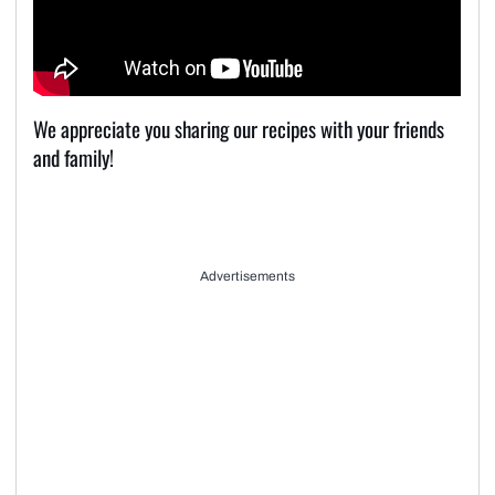
We appreciate you sharing our recipes with your friends
and family!
Advertisements