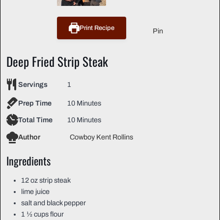
Print Recipe
Pin
Deep Fried Strip Steak
Servings
1
Prep Time
10 Minutes
Total Time
10 Minutes
Author
Cowboy Kent Rollins
Ingredients
12
oz
strip steak
lime juice
salt and black pepper
1 ½
cups
flour