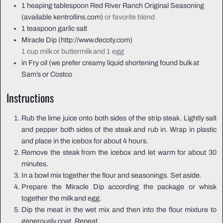
1
heaping tablespoon
Red River Ranch Original Seasoning
(available kentrollins.com)
or favorite blend
1
teaspoon
garlic salt
Miracle Dip (http://www.decoty.com)
1 cup milk or buttermilk and 1 egg
in
Fry oil (we prefer creamy liquid shortening found bulk at
Sam’s or Costco
Instructions
Rub the lime juice onto both sides of the strip steak. Lightly salt
and pepper both sides of the steak and rub in. Wrap in plastic
and place in the icebox for about 4 hours.
Remove the steak from the icebox and let warm for about 30
minutes.
In a bowl mix together the flour and seasonings. Set aside.
Prepare the Miracle Dip according the package or whisk
together the milk and egg.
Dip the meat in the wet mix and then into the flour mixture to
generously coat. Repeat.